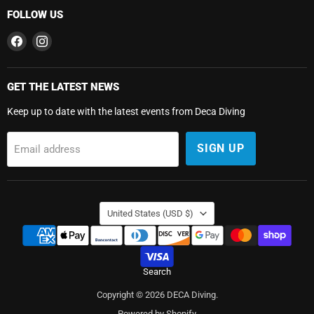
FOLLOW US
Find
Find
us
us
on
on
Facebook
Instagram
GET THE LATEST NEWS
Keep up to date with the latest events from Deca Diving
SIGN UP
Email address
COUNTRY
United States
(USD $)
Search
Copyright © 2026 DECA Diving.
Powered by Shopify