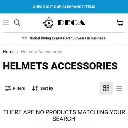
CHECK OUT OUR CLEARANCE ITEMS
Menu
Search
View
cart
Global Diving Experts
Over 30 years in business
Home
Helmets Accessories
HELMETS ACCESSORIES
Filters
Sort by
THERE ARE NO PRODUCTS MATCHING YOUR
SEARCH