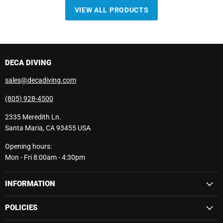
VIEW ALL PRODUCTS
DECA DIVING
sales@decadiving.com
(805) 928-4500
2335 Meredith Ln.
Santa Maria, CA 93455 USA
Opening hours:
Mon - Fri 8:00am - 4:30pm
INFORMATION
POLICIES