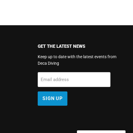
GET THE LATEST NEWS
Keep up to date with the latest events from
Deca Diving
m
Email address
SIGN UP