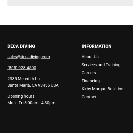
DECA DIVING
INFORMATION
sales@decadiving.com
About Us
Services and Training
(805) 928-4500
Careers
2335 Meredith Ln.
Financing
Santa Maria, CA 93455 USA
Kirby Morgan Bulletins
Opening hours:
Contact
Mon - Fri 8:00am - 4:30pm