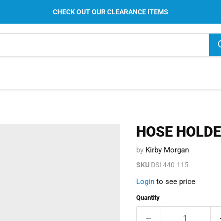
CHECK OUT OUR CLEARANCE ITEMS
HOSE HOLD
by
Kirby Morgan
SKU
DSI 440-115
Login
to see price
Quantity