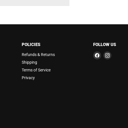
POLICIES
FOLLOW US
Find
Find
Refunds & Returns
us
us
Shipping
on
on
Terms of Service
Facebook
Instagra
Privacy