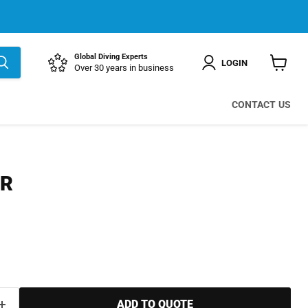
Global Diving Experts
LOGIN
Over 30 years in business
View
cart
CONTACT US
ER
ADD TO QUOTE