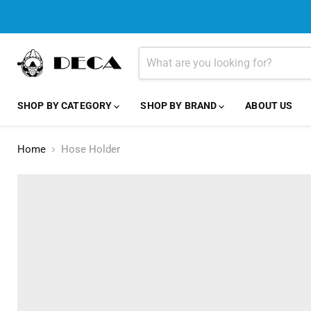
SHOP BY CATEGORY
SHOP BY BRAND
ABOUT US
Home
Hose Holder