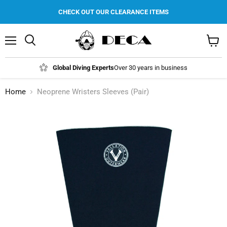
CHECK OUT OUR CLEARANCE ITEMS
Menu
Search
View
cart
Global Diving Experts
Over 30 years in business
Home
Neoprene Wristers Sleeves (Pair)