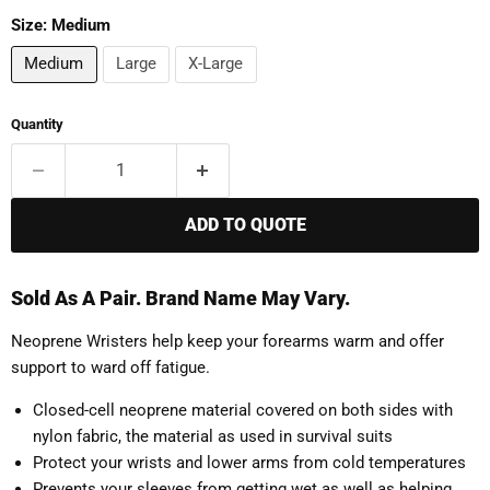
Size:
Medium
Medium
Large
X-Large
Quantity
ADD TO QUOTE
Sold As A Pair. Brand Name May Vary.
Neoprene Wristers help keep your forearms warm and offer
support to ward off fatigue.
Closed-cell neoprene material covered on both sides with
nylon fabric, the material as used in survival suits
Protect your wrists and lower arms from cold temperatures
Prevents your sleeves from getting wet as well as helping