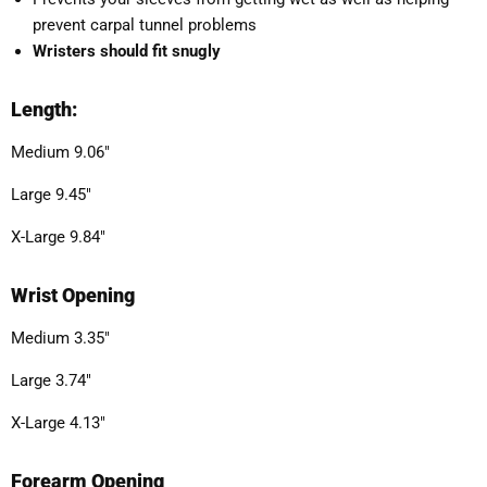
prevent carpal tunnel problems
Wristers should fit snugly
Length:
Medium 9.06"
Large 9.45"
X-Large 9.84"
Wrist Opening
Medium 3.35"
Large 3.74"
X-Large 4.13"
Forearm Opening