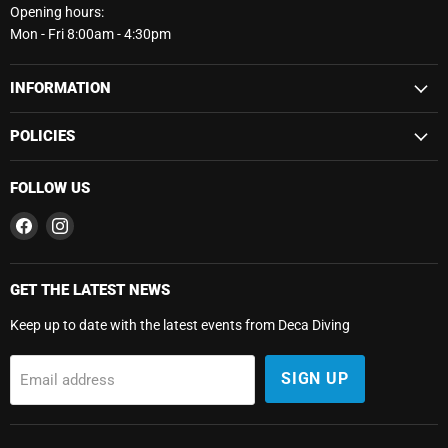
Opening hours:
Mon - Fri 8:00am - 4:30pm
INFORMATION
POLICIES
FOLLOW US
Find
Find
us
us
on
on
Facebook
Instagram
GET THE LATEST NEWS
Keep up to date with the latest events from Deca Diving
SIGN UP
Email address