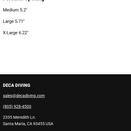
Medium 5.2"
Large 5.71"
X-Large 6.22"
DECA DIVING
sales@decadiving.com
(805) 928-4500
2335 Meredith Ln.
Santa Maria, CA 93455 USA