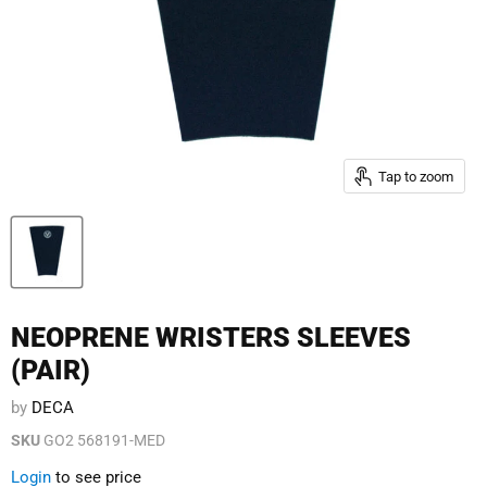
Tap to zoom
NEOPRENE WRISTERS SLEEVES
(PAIR)
by
DECA
SKU
GO2 568191-MED
Login
to see price